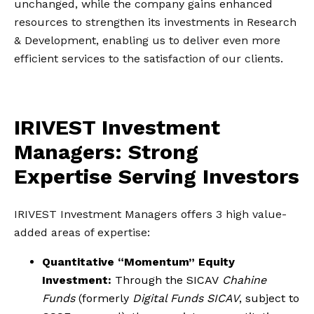
unchanged, while the company gains enhanced
resources to strengthen its investments in Research
& Development, enabling us to deliver even more
efficient services to the satisfaction of our clients.
IRIVEST Investment
Managers: Strong
Expertise Serving Investors
IRIVEST Investment Managers offers 3 high value-
added areas of expertise:
Quantitative “Momentum” Equity
Investment:
Through the SICAV
Chahine
Funds
(formerly
Digital Funds SICAV
, subject to