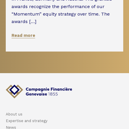
awards recognize the performance of our
“Momentum” equity strategy over time. The
awards […]
Read more
About us
Expertise and strategy
News