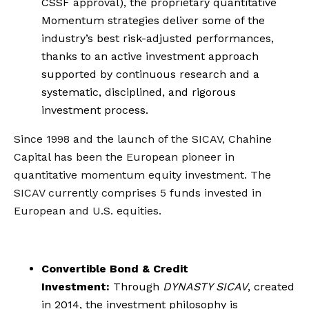
CSSF approval), the proprietary quantitative
Momentum strategies deliver some of the
industry’s best risk-adjusted performances,
thanks to an active investment approach
supported by continuous research and a
systematic, disciplined, and rigorous
investment process.
Since 1998 and the launch of the SICAV, Chahine
Capital has been the European pioneer in
quantitative momentum equity investment. The
SICAV currently comprises 5 funds invested in
European and U.S. equities.
Convertible Bond & Credit
Investment:
Through
DYNASTY SICAV
, created
in 2014, the investment philosophy is