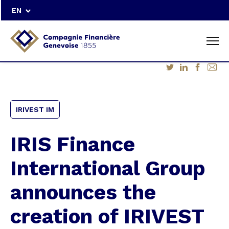
EN
IRIVEST IM
IRIS Finance
International Group
announces the
creation of IRIVEST