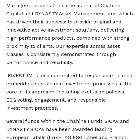
Managers remains the same as that of Chahine
Capital and DYNASTY Asset Management, and which
has driven their success: to provide original and
innovative active investment solutions, delivering
high-performance products, combined with strong
proximity to clients. Our expertise across asset
classes is consistently demonstrated through
performance and reliability.
IRIVEST IM is also committed to responsible finance,
embedding sustainable investment processes at the
core of its approach, including exclusion policies,
ESG voting, engagement, and responsible
investment practices.
Several funds within the Chahine Funds SICAV and
DYNASTY SICAV have been awarded leading
European labels (LuxFLAG ESG Label and French