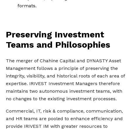
formats.
Preserving Investment
Teams and Philosophies
The merger of Chahine Capital and DYNASTY Asset
Management follows a principle of preserving the
integrity, visibility, and historical roots of each area of
expertise. IRIVEST Investment Managers therefore
maintains two autonomous investment teams, with
no changes to the existing investment processes.
Commercial, IT, risk & compliance, communication,
and HR teams are pooled to enhance efficiency and
provide IRIVEST IM with greater resources to