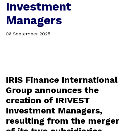
Investment
Managers
06 September 2025
IRIS Finance International
Group announces the
creation of IRIVEST
Investment Managers,
resulting from the merger
of its two subsidiaries