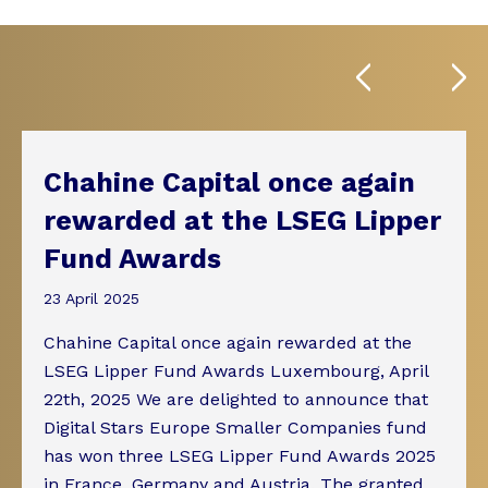
Chahine Capital once again
rewarded at the LSEG Lipper
Fund Awards
23 April 2025
Chahine Capital once again rewarded at the
LSEG Lipper Fund Awards Luxembourg, April
22th, 2025 We are delighted to announce that
Digital Stars Europe Smaller Companies fund
has won three LSEG Lipper Fund Awards 2025
in France, Germany and Austria. The granted