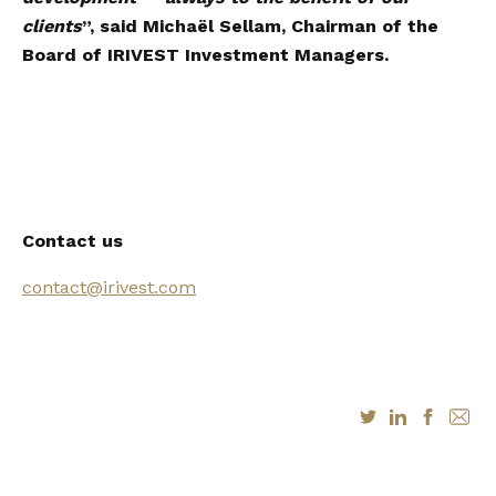
clients
”, said Michaël Sellam, Chairman of the
Board of IRIVEST Investment Managers.
Contact us
contact@irivest.com