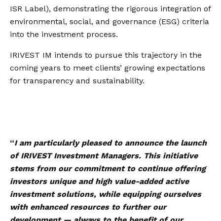
ISR Label), demonstrating the rigorous integration of
environmental, social, and governance (ESG) criteria
into the investment process.
IRIVEST IM intends to pursue this trajectory in the
coming years to meet clients’ growing expectations
for transparency and sustainability.
“
I am particularly pleased to announce the launch
of IRIVEST Investment Managers. This initiative
stems from our commitment to continue offering
investors unique and high value-added active
investment solutions, while equipping ourselves
with enhanced resources to further our
development — always to the benefit of our