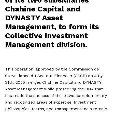
Chahine Capital and
DYNASTY Asset
Management, to form its
Collective Investment
Management division.
This operation, approved by the Commission de
Surveillance du Secteur Financier (CSSF) on July
31th, 2025 merges Chahine Capital and DYNASTY
Asset Management while preserving the DNA that
has made the success of these two complementary
and recognized areas of expertise. Investment
philosophies, teams, and management tools remain