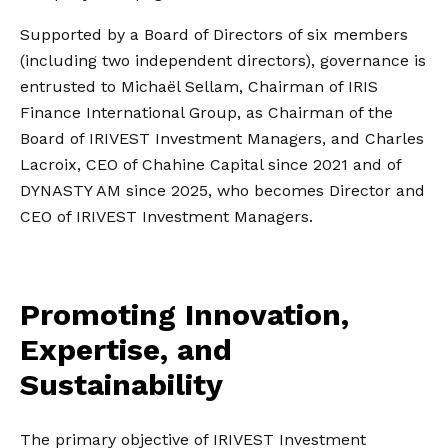
Supported by a Board of Directors of six members
(including two independent directors), governance is
entrusted to Michaël Sellam, Chairman of IRIS
Finance International Group, as Chairman of the
Board of IRIVEST Investment Managers, and Charles
Lacroix, CEO of Chahine Capital since 2021 and of
DYNASTY AM since 2025, who becomes Director and
CEO of IRIVEST Investment Managers.
Promoting Innovation,
Expertise, and
Sustainability
The primary objective of IRIVEST Investment