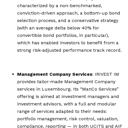
characterized by a non-benchmarked,
conviction-driven approach, a bottom-up bond
selection process, and a conservative strategy
(with an average delta below 40% for
convertible bond portfolios, in particular),
which has enabled investors to benefit from a
strong risk-adjusted performance track record.
Management Company Services
: IRIVEST IM
provides tailor-made Management Company
services in Luxembourg. Its “ManCo Services”
offering is aimed at investment managers and
investment advisors, with a full and modular
range of services adapted to their needs:
portfolio management, risk control, valuation,
compliance, reporting — in both UCITS and AIF