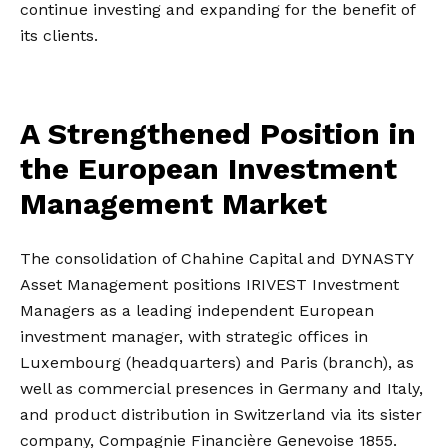
continue investing and expanding for the benefit of
its clients.
A Strengthened Position in
the European Investment
Management Market
The consolidation of Chahine Capital and DYNASTY
Asset Management positions IRIVEST Investment
Managers as a leading independent European
investment manager, with strategic offices in
Luxembourg (headquarters) and Paris (branch), as
well as commercial presences in Germany and Italy,
and product distribution in Switzerland via its sister
company, Compagnie Financière Genevoise 1855.